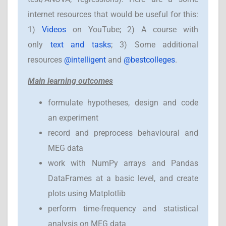
internet resources that would be useful for this:
1)
Videos
on YouTube; 2) A course with
only
text and tasks
; 3) Some additional
resources
@intelligent
and
@bestcolleges
.
Main learning outcomes
formulate hypotheses, design and code
an experiment
record and preprocess behavioural and
MEG data
work with NumPy arrays and Pandas
DataFrames at a basic level, and create
plots using Matplotlib
perform time-frequency and statistical
analysis on MEG data