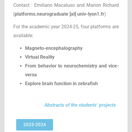
Contact : Emiliano Macaluso and Marion Richard
(
platforms.neurograduate [at] univ-lyon1.fr
)
For the academic year 2024-25, four platforms are
available:
Magneto-encephalography
Virtual Reality
From behavior to neurochemistry and vice-
versa
Explore brain function in zebrafish
Abstracts of the students’ projects
2023-2024