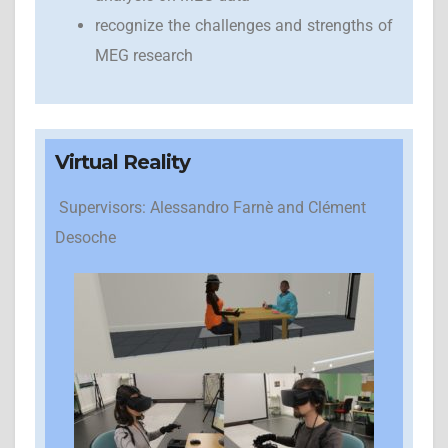
recognize the challenges and strengths of
MEG research
Virtual Reality
Supervisors: Alessandro Farnè and Clément
Desoche