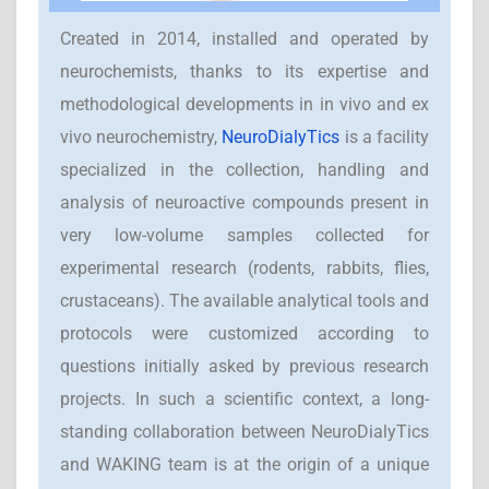
Created in 2014, installed and operated by
neurochemists, thanks to its expertise and
methodological developments in in vivo and ex
vivo neurochemistry,
NeuroDialyTics
is a facility
specialized in the collection, handling and
analysis of neuroactive compounds present in
very low-volume samples collected for
experimental research (rodents, rabbits, flies,
crustaceans). The available analytical tools and
protocols were customized according to
questions initially asked by previous research
projects. In such a scientific context, a long-
standing collaboration between NeuroDialyTics
and WAKING team is at the origin of a unique