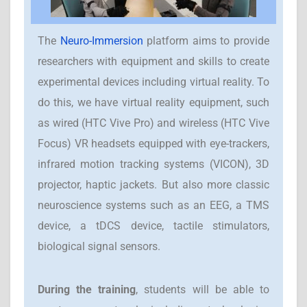
The
Neuro-Immersion
platform aims to provide
researchers with equipment and skills to create
experimental devices including virtual reality. To
do this, we have virtual reality equipment, such
as wired (HTC Vive Pro) and wireless (HTC Vive
Focus) VR headsets equipped with eye-trackers,
infrared motion tracking systems (VICON), 3D
projector, haptic jackets. But also more classic
neuroscience systems such as an EEG, a TMS
device, a tDCS device, tactile stimulators,
biological signal sensors.
During the training
, students will be able to