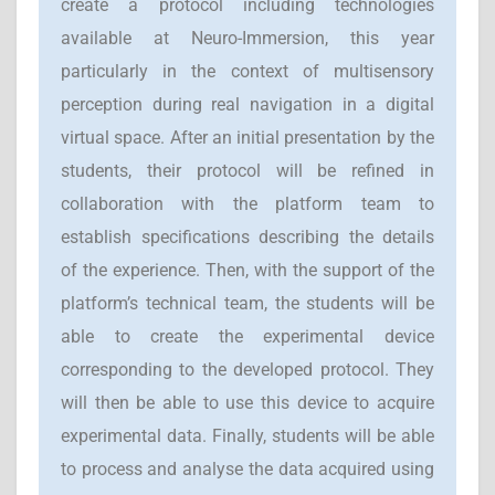
create a protocol including technologies
available at Neuro-Immersion, this year
particularly in the context of multisensory
perception during real navigation in a digital
virtual space. After an initial presentation by the
students, their protocol will be refined in
collaboration with the platform team to
establish specifications describing the details
of the experience. Then, with the support of the
platform’s technical team, the students will be
able to create the experimental device
corresponding to the developed protocol. They
will then be able to use this device to acquire
experimental data. Finally, students will be able
to process and analyse the data acquired using