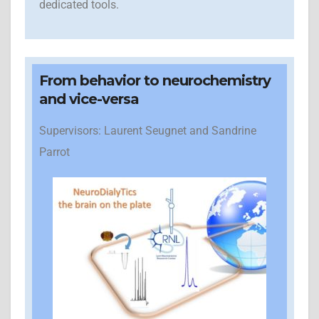
dedicated tools.
From behavior to neurochemistry
and vice-versa
Supervisors: Laurent Seugnet and Sandrine
Parrot