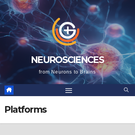
NEUROSCIENCES
from Neurons to Brains
Platforms