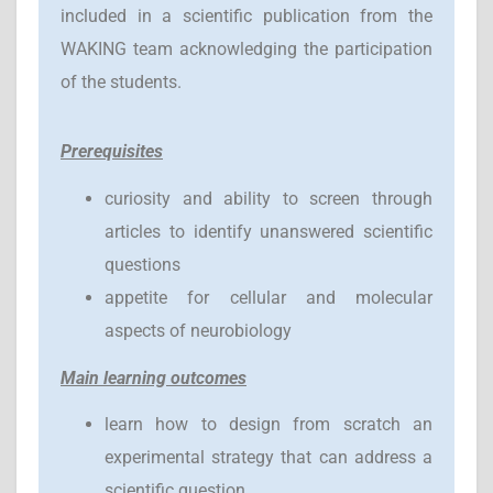
included in a scientific publication from the
WAKING team acknowledging the participation
of the students.
Prerequisites
curiosity and ability to screen through
articles to identify unanswered scientific
questions
appetite for cellular and molecular
aspects of neurobiology
Main learning outcomes
learn how to design from scratch an
experimental strategy that can address a
scientific question