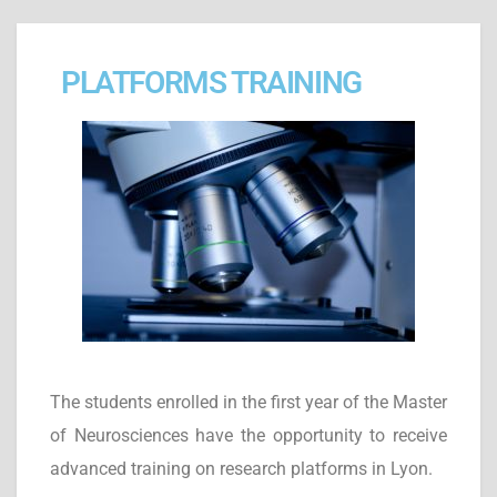
PLATFORMS TRAINING
The students enrolled in the first year of the Master
of Neurosciences have the opportunity to receive
advanced training on research platforms in Lyon.