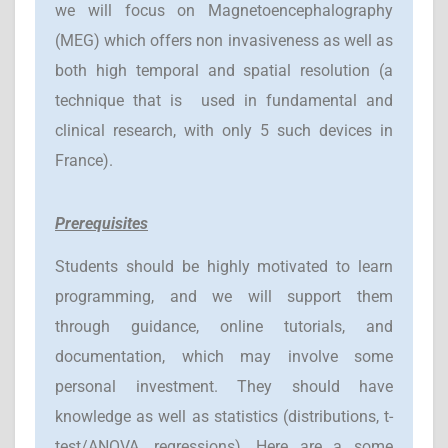
we will focus on Magnetoencephalography
(MEG) which offers non invasiveness as well as
both high temporal and spatial resolution (a
technique that is used in fundamental and
clinical research, with only 5 such devices in
France).
Prerequisites
Students should be highly motivated to learn
programming, and we will support them
through guidance, online tutorials, and
documentation, which may involve some
personal investment. They should have
knowledge as well as statistics (distributions, t-
test/ANOVA, regressions). Here are a some