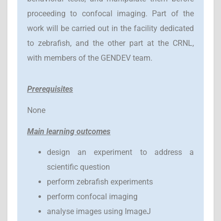
proceeding to confocal imaging. Part of the
work will be carried out in the facility dedicated
to zebrafish, and the other part at the CRNL,
with members of the GENDEV team.
Prerequisites
None
Main learning outcomes
design an experiment to address a
scientific question
perform zebrafish experiments
perform confocal imaging
analyse images using ImageJ