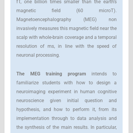
fT, one billion times smaller than the earth’s
magnetic field (60 microT).
Magnetoencephalography (MEG) non
invasively measures this magnetic field near the
scalp with whole-brain coverage and a temporal
resolution of ms, in line with the speed of
neuronal processing.
T
he MEG training program
intends to
familiarize students with how to design a
neuroimaging experiment in human cognitive
neuroscience given initial question and
hypothesis, and how to perform it, from its
implementation through to data analysis and
the synthesis of the main results. In particular,