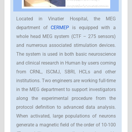
Located in Vinatier Hospital, the MEG
department of
CERMEP
is equipped with a
whole head MEG system (CTF – 275 sensors)
and numerous associated stimulation devices.
The system is used in both basic neuroscience
and clinical research in Human by users coming
from CRNL, ISCMJ, SBRI, HCLs and other
institutions. Two engineers are working full-time
in the MEG department to support investigators
along the experimental procedure from the
protocol definition to advanced data analysis.
When activated, large populations of neurons
generate a magnetic field of the order of 10-100