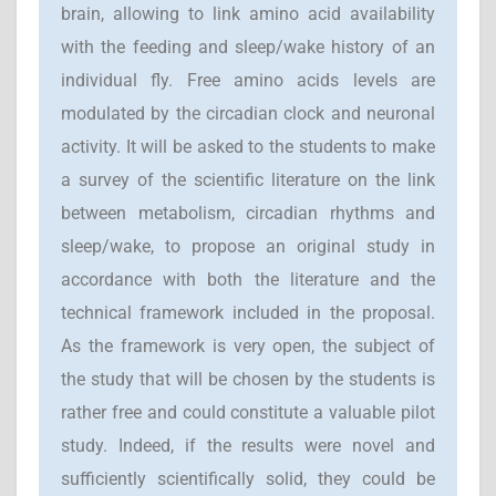
brain, allowing to link amino acid availability
with the feeding and sleep/wake history of an
individual fly. Free amino acids levels are
modulated by the circadian clock and neuronal
activity. It will be asked to the students to make
a survey of the scientific literature on the link
between metabolism, circadian rhythms and
sleep/wake, to propose an original study in
accordance with both the literature and the
technical framework included in the proposal.
As the framework is very open, the subject of
the study that will be chosen by the students is
rather free and could constitute a valuable pilot
study. Indeed, if the results were novel and
sufficiently scientifically solid, they could be