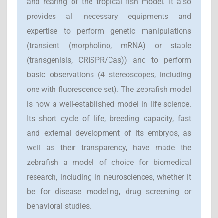
and rearing of the tropical fish model. It also
provides all necessary equipments and
expertise to perform genetic manipulations
(transient (morpholino, mRNA) or stable
(transgenisis, CRISPR/Cas)) and to perform
basic observations (4 stereoscopes, including
one with fluorescence set). The zebrafish model
is now a well-established model in life science.
Its short cycle of life, breeding capacity, fast
and external development of its embryos, as
well as their transparency, have made the
zebrafish a model of choice for biomedical
research, including in neurosciences, whether it
be for disease modeling, drug screening or
behavioral studies.