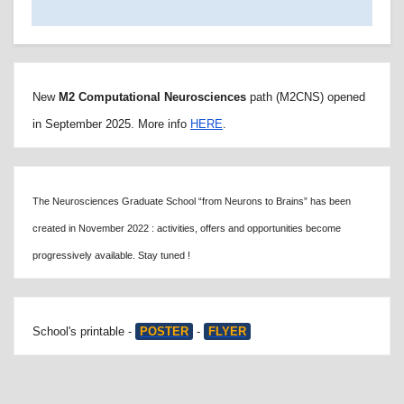
New
M2 Computational Neurosciences
path (M2CNS) opened
in September 2025. More info
HERE
.
The Neurosciences Graduate School “from Neurons to Brains” has been
created in November 2022 : activities, offers and opportunities become
progressively available. Stay tuned !
School's printable -
POSTER
-
FLYER