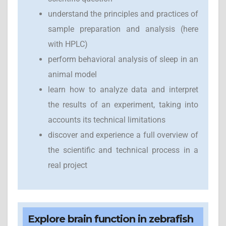
understand the principles and practices of
sample preparation and analysis (here
with HPLC)
perform behavioral analysis of sleep in an
animal model
learn how to analyze data and interpret
the results of an experiment, taking into
accounts its technical limitations
discover and experience a full overview of
the scientific and technical process in a
real project
Explore brain function in zebrafish