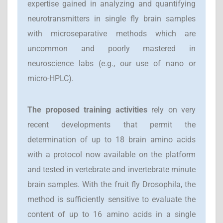
expertise gained in analyzing and quantifying
neurotransmitters in single fly brain samples
with microseparative methods which are
uncommon and poorly mastered in
neuroscience labs (e.g., our use of nano or
micro-HPLC).
T
he proposed training activities
rely on very
recent developments that permit the
determination of up to 18 brain amino acids
with a protocol now available on the platform
and tested in vertebrate and invertebrate minute
brain samples. With the fruit fly Drosophila, the
method is sufficiently sensitive to evaluate the
content of up to 16 amino acids in a single