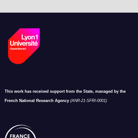
This work has received support from the State, managed by the
French National Research Agency
(ANR-21-SFRI-0001)