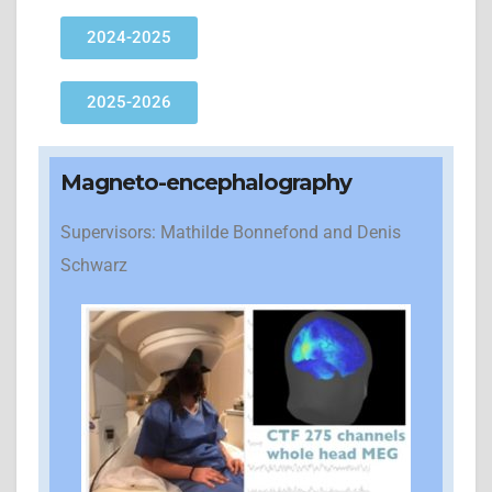
2024-2025
2025-2026
Magneto-encephalography
Supervisors: Mathilde Bonnefond and Denis
Schwarz