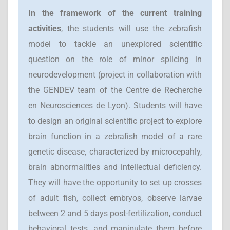
I
n the framework of the current training
activities
, the students will use the zebrafish
model to tackle an unexplored scientific
question on the role of minor splicing in
neurodevelopment (project in collaboration with
the GENDEV team of the Centre de Recherche
en Neurosciences de Lyon). Students will have
to design an original scientific project to explore
brain function in a zebrafish model of a rare
genetic disease, characterized by microcepahly,
brain abnormalities and intellectual deficiency.
They will have the opportunity to set up crosses
of adult fish, collect embryos, observe larvae
between 2 and 5 days post-fertilization, conduct
behavioral tests, and manipulate them before