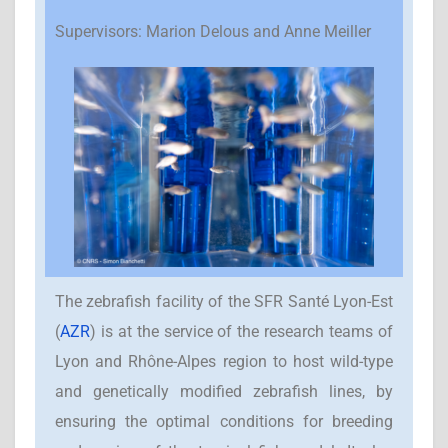
Supervisors: Marion Delous and Anne Meiller
The zebrafish facility of the SFR Santé Lyon-Est
(
AZR
) is at the service of the research teams of
Lyon and Rhône-Alpes region to host wild-type
and genetically modified zebrafish lines, by
ensuring the optimal conditions for breeding