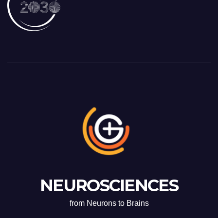
NEUROSCIENCES
from Neurons to Brains